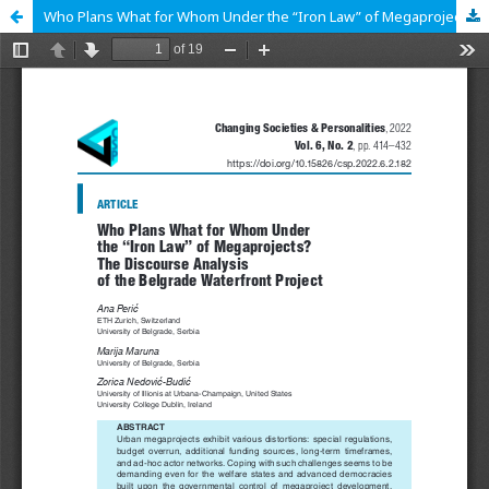
Who Plans What for Whom Under the “Iron Law” of Megaprojects? The Discourse Analysis of the Belgrade Waterfront Project